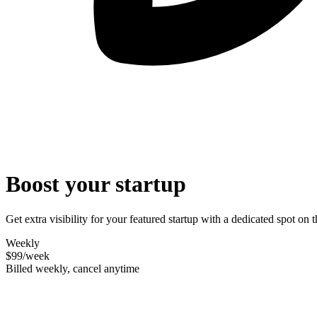
Boost your startup
Get extra visibility for your featured startup with a dedicated spot o
Weekly
$99
/week
Billed weekly, cancel anytime