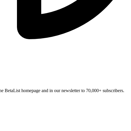
n the BetaList homepage and in our newsletter to 70,000+ subscribers.