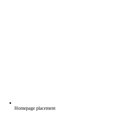
Homepage placement