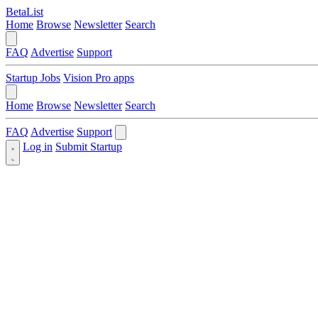
BetaList
Home
Browse
Newsletter
Search
FAQ
Advertise
Support
Startup Jobs
Vision Pro apps
Home
Browse
Newsletter
Search
FAQ
Advertise
Support
Log in
Submit Startup