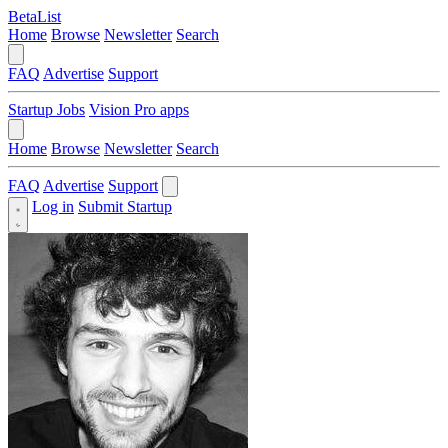
BetaList
Home
Browse
Newsletter
Search
FAQ
Advertise
Support
Startup Jobs
Vision Pro apps
Home
Browse
Newsletter
Search
FAQ
Advertise
Support
Log in
Submit Startup