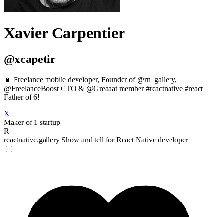
Xavier Carpentier
@xcapetir
📱 Freelance mobile developer, Founder of @rn_gallery,
@FreelanceBoost CTO & @Greaaat member #reactnative #react
Father of 6!
X
Maker of 1 startup
R
reactnative.gallery
Show and tell for React Native developer