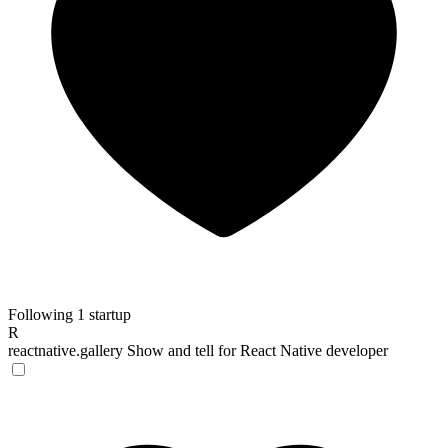
Following 1 startup
R
reactnative.gallery
Show and tell for React Native developer