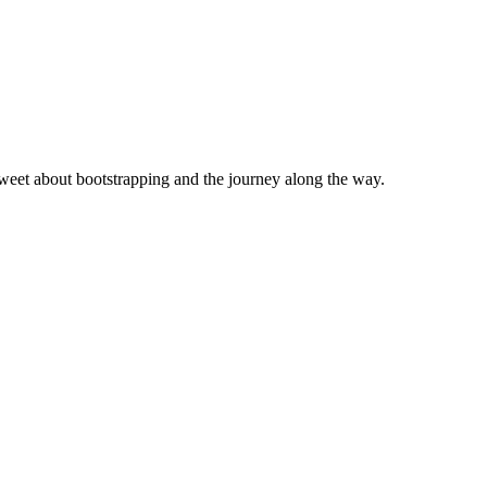
eet about bootstrapping and the journey along the way.