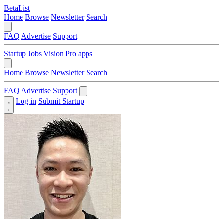
BetaList
Home
Browse
Newsletter
Search
FAQ
Advertise
Support
Startup Jobs
Vision Pro apps
Home
Browse
Newsletter
Search
FAQ
Advertise
Support
Log in
Submit Startup