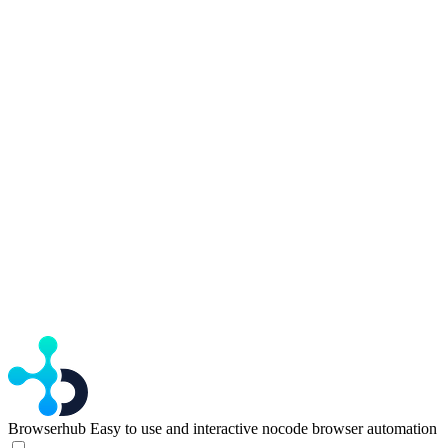
Browserhub
Easy to use and interactive nocode browser automation