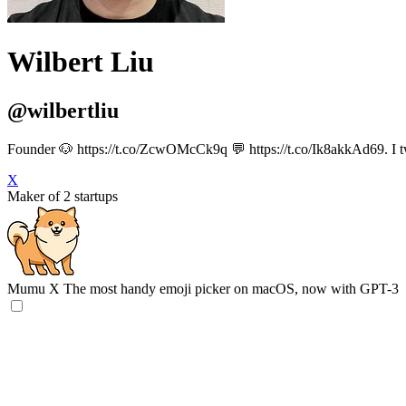
Wilbert Liu
@wilbertliu
Founder 🐶 https://t.co/ZcwOMcCk9q 💬 https://t.co/Ik8akkAd69. I tw
X
Maker of 2 startups
Mumu X
The most handy emoji picker on macOS, now with GPT-3