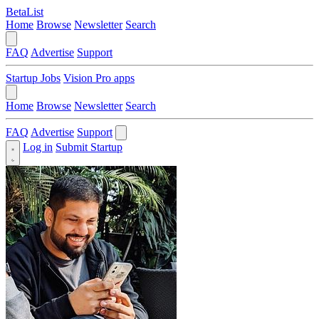
BetaList
Home
Browse
Newsletter
Search
FAQ
Advertise
Support
Startup Jobs
Vision Pro apps
Home
Browse
Newsletter
Search
FAQ
Advertise
Support
Log in
Submit Startup