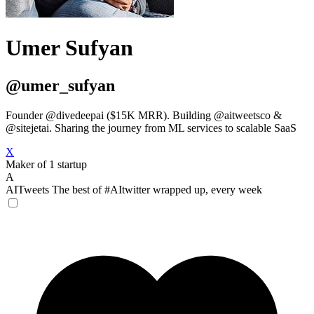
Umer Sufyan
@umer_sufyan
Founder @divedeepai ($15K MRR). Building @aitweetsco &
@sitejetai. Sharing the journey from ML services to scalable SaaS
X
Maker of 1 startup
A
AITweets
The best of #AItwitter wrapped up, every week