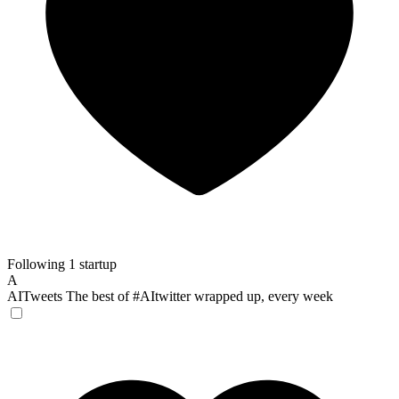
Following 1 startup
A
AITweets
The best of #AItwitter wrapped up, every week