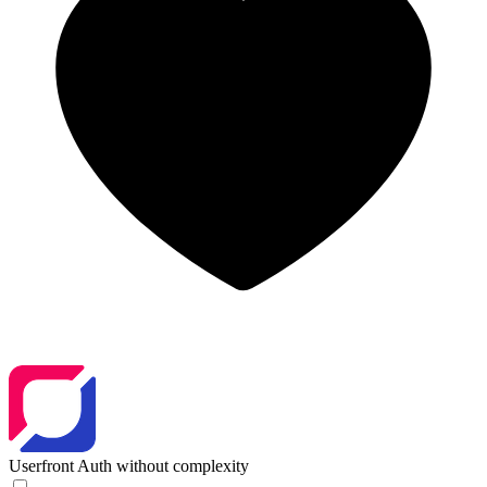
Userfront
Auth without complexity