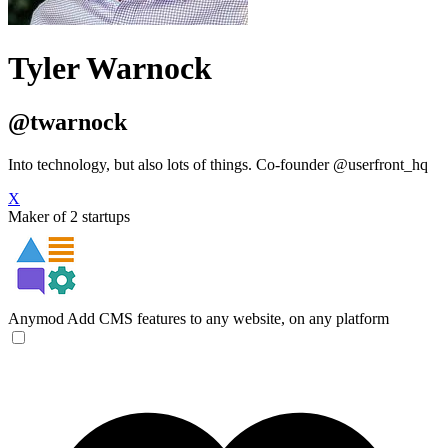
Tyler Warnock
@twarnock
Into technology, but also lots of things. Co-founder @userfront_hq
X
Maker of 2 startups
Anymod
Add CMS features to any website, on any platform