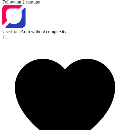
Following 2 startups
Userfront
Auth without complexity