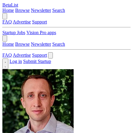
BetaList
Home
Browse
Newsletter
Search
FAQ
Advertise
Support
Startup Jobs
Vision Pro apps
Home
Browse
Newsletter
Search
FAQ
Advertise
Support
Log in
Submit Startup