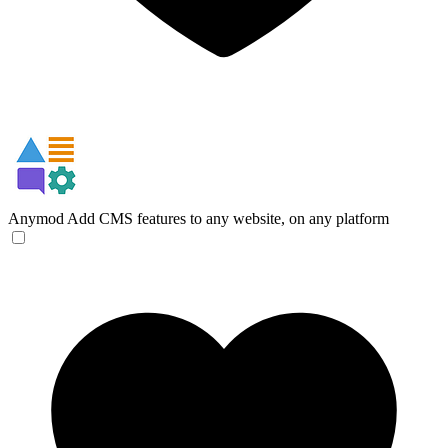
Anymod
Add CMS features to any website, on any platform