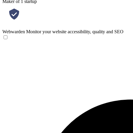
Maker of 1 startup
Webwarden
Monitor your website accessibility, quality and SEO