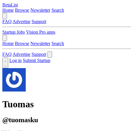
BetaList
Home
Browse
Newsletter
Search
FAQ
Advertise
Support
Startup Jobs
Vision Pro apps
Home
Browse
Newsletter
Search
FAQ
Advertise
Support
Log in
Submit Startup
Tuomas
@tuomasku