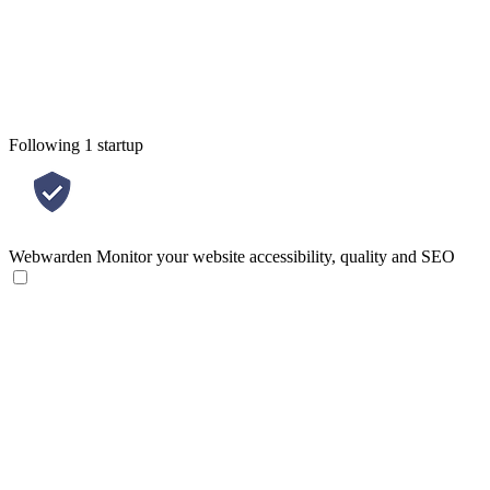
Following 1 startup
Webwarden
Monitor your website accessibility, quality and SEO