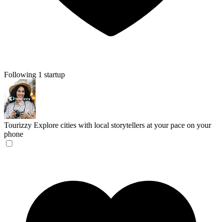
Following 1 startup
Tourizzy
Explore cities with local storytellers at your pace on your
phone