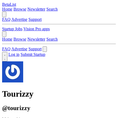
BetaList
Home
Browse
Newsletter
Search
FAQ
Advertise
Support
Startup Jobs
Vision Pro apps
Home
Browse
Newsletter
Search
FAQ
Advertise
Support
Log in
Submit Startup
Tourizzy
@tourizzy