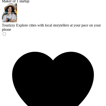
Maker of 1 startup
Tourizzy
Explore cities with local storytellers at your pace on your
phone