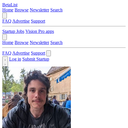
BetaList
Home
Browse
Newsletter
Search
FAQ
Advertise
Support
Startup Jobs
Vision Pro apps
Home
Browse
Newsletter
Search
FAQ
Advertise
Support
Log in
Submit Startup