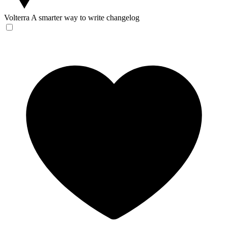
Volterra
A smarter way to write changelog