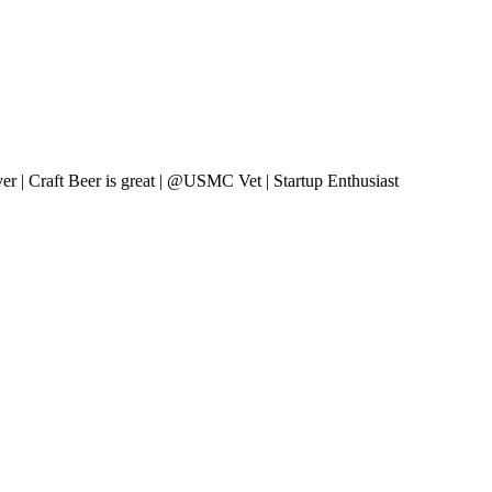
er | Craft Beer is great | @USMC Vet | Startup Enthusiast