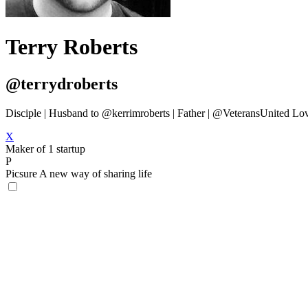
Terry Roberts
@terrydroberts
Disciple | Husband to @kerrimroberts | Father | @VeteransUnited Lov
X
Maker of 1 startup
P
Picsure
A new way of sharing life