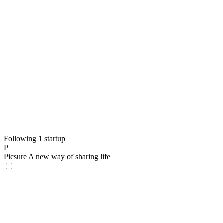
Following 1 startup
P
Picsure
A new way of sharing life