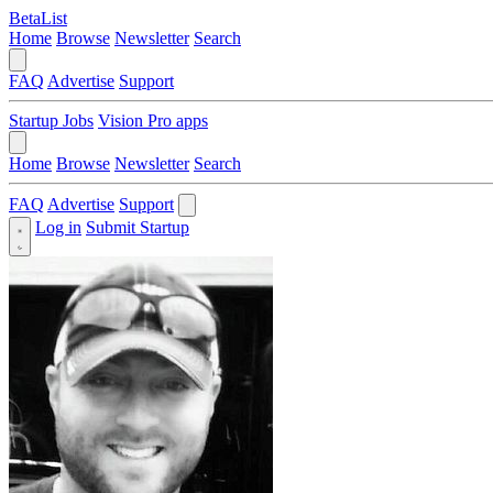
BetaList
Home
Browse
Newsletter
Search
FAQ
Advertise
Support
Startup Jobs
Vision Pro apps
Home
Browse
Newsletter
Search
FAQ
Advertise
Support
Log in
Submit Startup