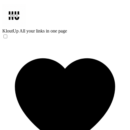
KloutUp
All your links in one page