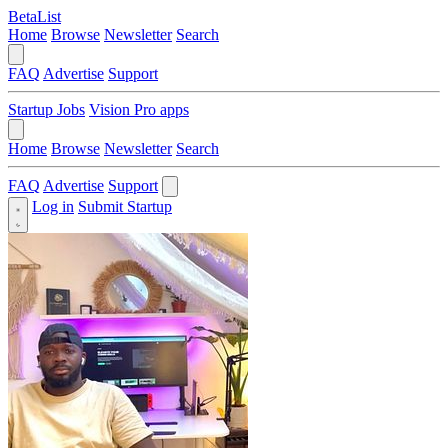
BetaList
Home
Browse
Newsletter
Search
FAQ
Advertise
Support
Startup Jobs
Vision Pro apps
Home
Browse
Newsletter
Search
FAQ
Advertise
Support
Log in
Submit Startup