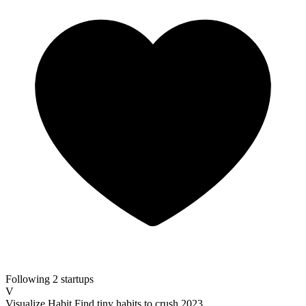
Following 2 startups
V
Visualize Habit
Find tiny habits to crush 2023