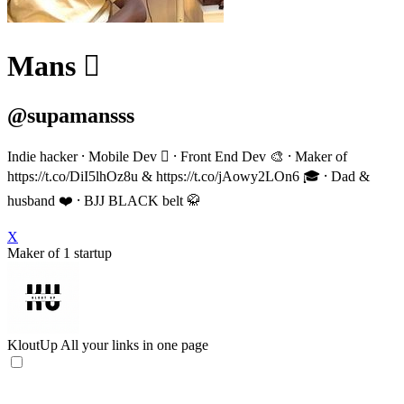
Mans 
@supamansss
Indie hacker ⸱ Mobile Dev  ⸱ Front End Dev 🎨 ⸱ Maker of
https://t.co/DiI5lhOz8u & https://t.co/jAowy2LOn6 🎓 ⸱ Dad &
husband ❤️ ⸱ BJJ BLACK belt 🥋
X
Maker of 1 startup
KloutUp
All your links in one page