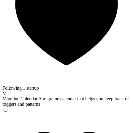
Following 1 startup
M
Migraine Calendar
A migraine calendar that helps you keep track of
triggers and patterns