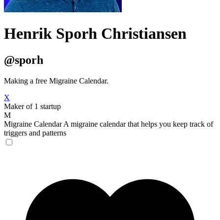
Henrik Sporh Christiansen
@sporh
Making a free Migraine Calendar.
X
Maker of 1 startup
M
Migraine Calendar
A migraine calendar that helps you keep track of
triggers and patterns