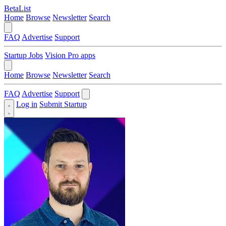
BetaList
Home
Browse
Newsletter
Search
FAQ
Advertise
Support
Startup Jobs
Vision Pro apps
Home
Browse
Newsletter
Search
FAQ
Advertise
Support
Log in
Submit Startup