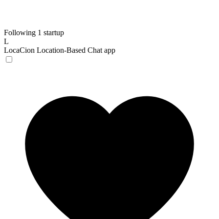
Following 1 startup
L
LocaCion
Location-Based Chat app