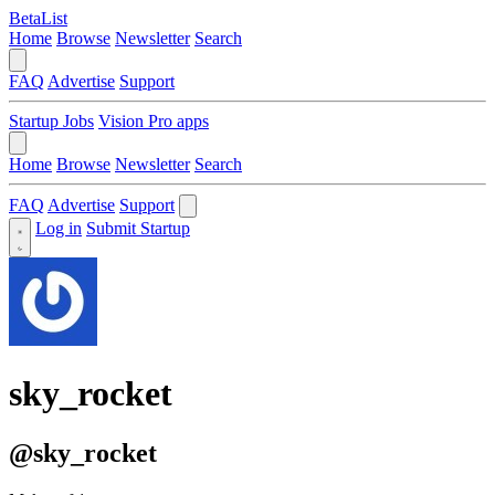
BetaList
Home
Browse
Newsletter
Search
FAQ
Advertise
Support
Startup Jobs
Vision Pro apps
Home
Browse
Newsletter
Search
FAQ
Advertise
Support
Log in
Submit Startup
sky_rocket
@sky_rocket