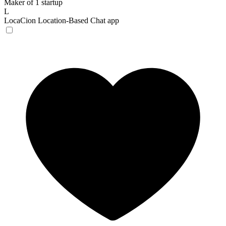
Maker of 1 startup
L
LocaCion
Location-Based Chat app