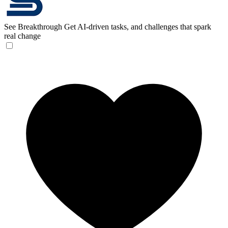
See Breakthrough
Get AI-driven tasks, and challenges that spark
real change