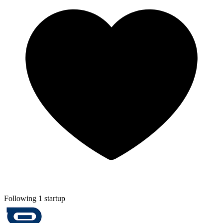
Following 1 startup