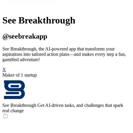
See Breakthrough
@seebreakapp
See Breakthrough, the AI-powered app that transforms your
aspirations into tailored action plans—and makes every step a fun,
gamified adventure!
X
Maker of 1 startup
See Breakthrough
Get AI-driven tasks, and challenges that spark
real change