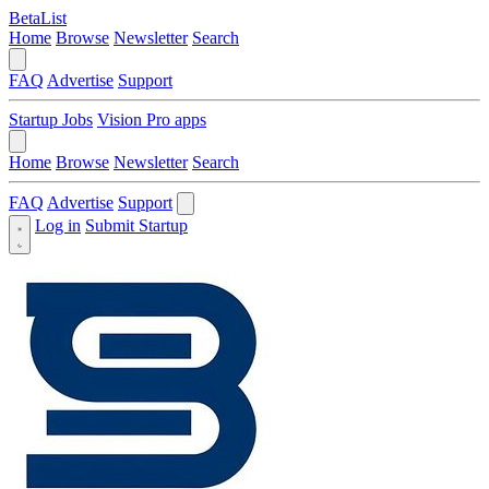
BetaList
Home
Browse
Newsletter
Search
FAQ
Advertise
Support
Startup Jobs
Vision Pro apps
Home
Browse
Newsletter
Search
FAQ
Advertise
Support
Log in
Submit Startup