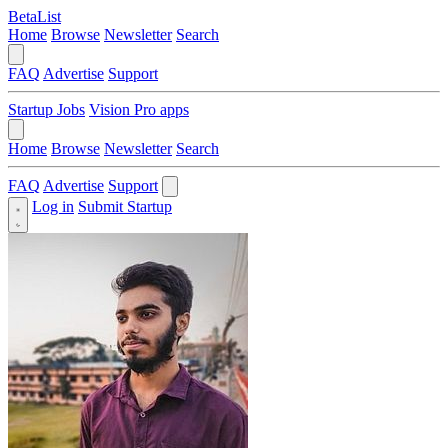
BetaList
Home
Browse
Newsletter
Search
FAQ
Advertise
Support
Startup Jobs
Vision Pro apps
Home
Browse
Newsletter
Search
FAQ
Advertise
Support
Log in
Submit Startup