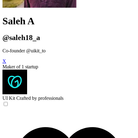
Saleh A
@saleh18_a
Co-founder @uikit_to
X
Maker of 1 startup
UI Kit
Crafted by professionals