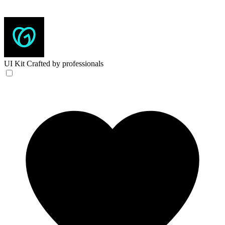
UI Kit
Crafted by professionals