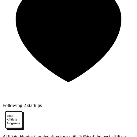
Following 2 startups
Affiliate Hunter
Curated directory with 100+ of the best affiliate