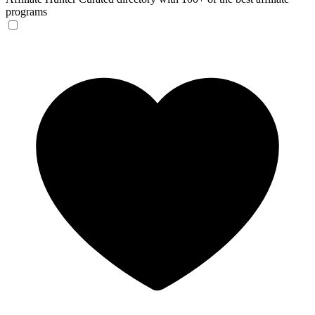
programs