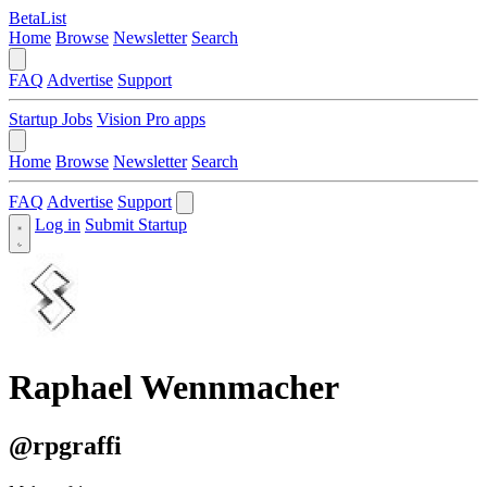
BetaList
Home
Browse
Newsletter
Search
FAQ
Advertise
Support
Startup Jobs
Vision Pro apps
Home
Browse
Newsletter
Search
FAQ
Advertise
Support
Log in
Submit Startup
Raphael Wennmacher
@rpgraffi