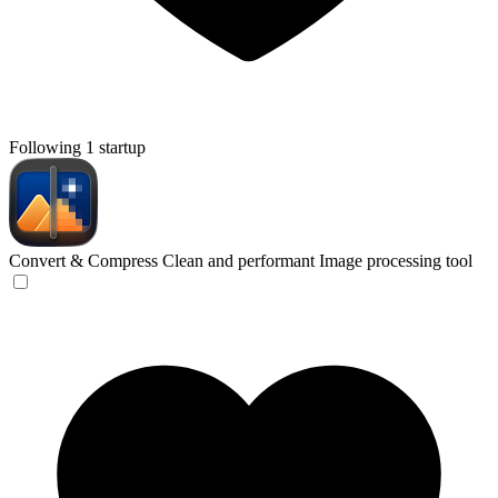
Following 1 startup
Convert & Compress
Clean and performant Image processing tool