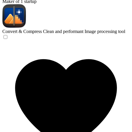
Maker of 1 startup
Convert & Compress
Clean and performant Image processing tool