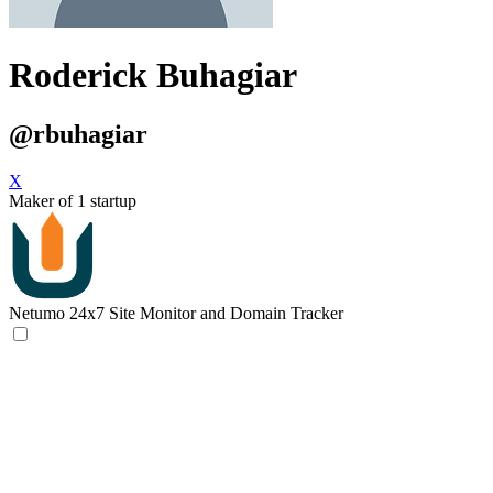
Roderick Buhagiar
@rbuhagiar
X
Maker of 1 startup
Netumo
24x7 Site Monitor and Domain Tracker