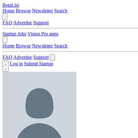
BetaList
Home
Browse
Newsletter
Search
FAQ
Advertise
Support
Startup Jobs
Vision Pro apps
Home
Browse
Newsletter
Search
FAQ
Advertise
Support
Log in
Submit Startup