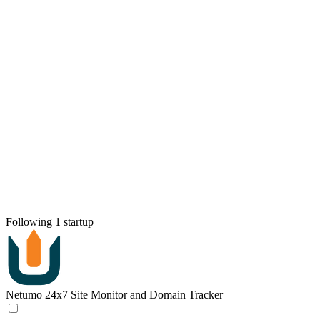
Following 1 startup
Netumo
24x7 Site Monitor and Domain Tracker