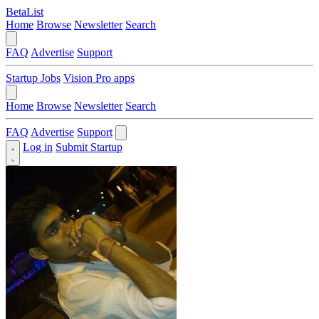
BetaList
Home
Browse
Newsletter
Search
FAQ
Advertise
Support
Startup Jobs
Vision Pro apps
Home
Browse
Newsletter
Search
FAQ
Advertise
Support
Log in
Submit Startup