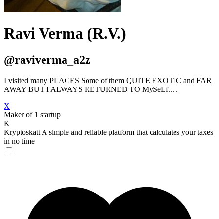
Ravi Verma (R.V.)
@raviverma_a2z
I visited many PLACES Some of them QUITE EXOTIC and FAR
AWAY BUT I ALWAYS RETURNED TO MySeLf.....
X
Maker of 1 startup
K
Kryptoskatt
A simple and reliable platform that calculates your taxes
in no time