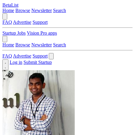
BetaList
Home
Browse
Newsletter
Search
FAQ
Advertise
Support
Startup Jobs
Vision Pro apps
Home
Browse
Newsletter
Search
FAQ
Advertise
Support
Log in
Submit Startup