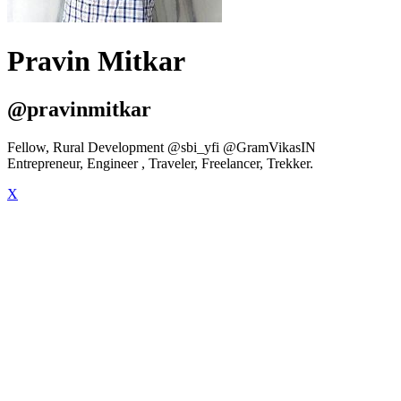
Pravin Mitkar
@pravinmitkar
Fellow, Rural Development @sbi_yfi @GramVikasIN
Entrepreneur, Engineer , Traveler, Freelancer, Trekker.
X