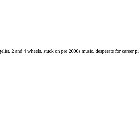
st, 2 and 4 wheels, stuck on pre 2000s music, desperate for career piv