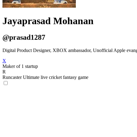
Jayaprasad Mohanan
@prasad1287
Digital Product Designer, XBOX ambassador, Unofficial Apple evangeli
X
Maker of 1 startup
R
Runcaster
Ultimate live cricket fantasy game