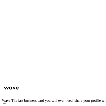
Wave
The last business card you will ever need, share your profile wi