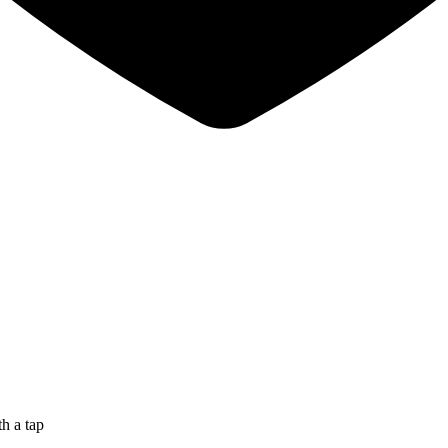
th a tap