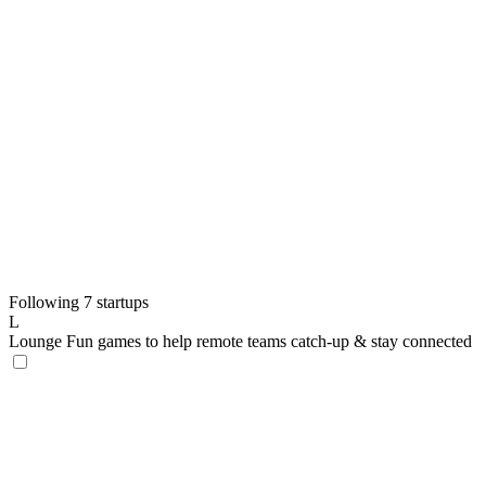
Following 7 startups
L
Lounge
Fun games to help remote teams catch-up & stay connected