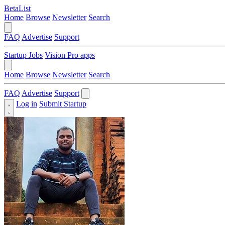
BetaList
Home
Browse
Newsletter
Search
FAQ
Advertise
Support
Startup Jobs
Vision Pro apps
Home
Browse
Newsletter
Search
FAQ
Advertise
Support
Log in
Submit Startup