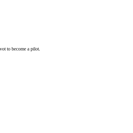
ot to become a pilot.