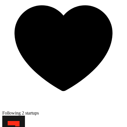
Following 2 startups