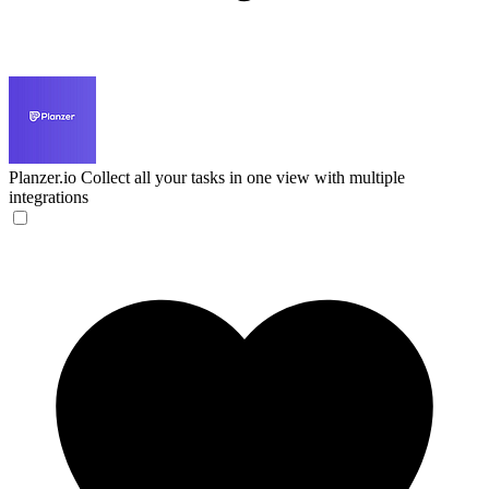
Planzer.io
Collect all your tasks in one view with multiple
integrations