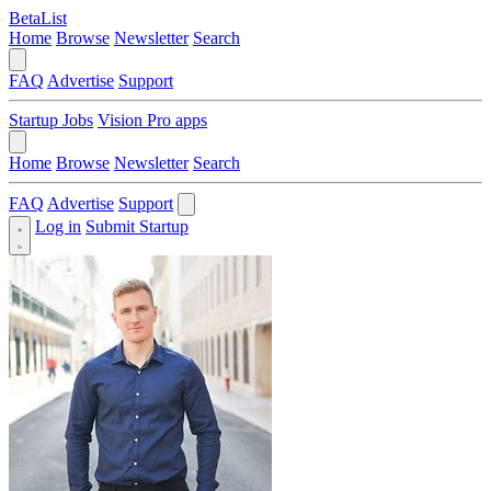
BetaList
Home
Browse
Newsletter
Search
FAQ
Advertise
Support
Startup Jobs
Vision Pro apps
Home
Browse
Newsletter
Search
FAQ
Advertise
Support
Log in
Submit Startup