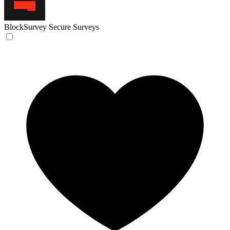
BlockSurvey
Secure Surveys