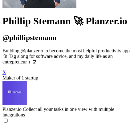
Phillip Stemann 🚀 Planzer.io
@phillipstemann
Building @planzerio to become the most helpful productivity app
🚀 Tag along for software advice, and my daily life as an
entrepreneur👨‍💻
X
Maker of 1 startup
Planzer.io
Collect all your tasks in one view with multiple
integrations