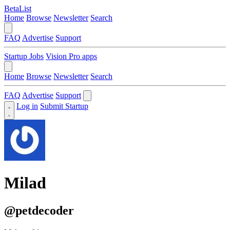
BetaList
Home
Browse
Newsletter
Search
FAQ
Advertise
Support
Startup Jobs
Vision Pro apps
Home
Browse
Newsletter
Search
FAQ
Advertise
Support
Log in
Submit Startup
Milad
@petdecoder