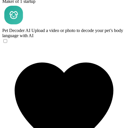
Maker of 1 startup
Pet Decoder AI
Upload a video or photo to decode your pet’s body
language with AI