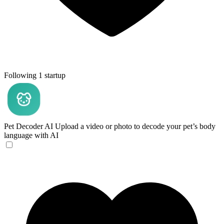
Following 1 startup
Pet Decoder AI
Upload a video or photo to decode your pet’s body
language with AI