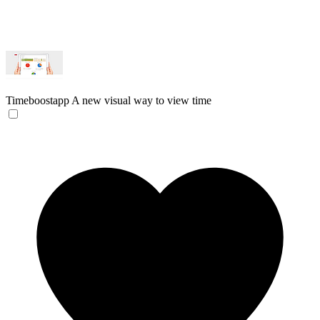
Timeboostapp
A new visual way to view time