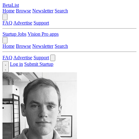
BetaList
Home
Browse
Newsletter
Search
FAQ
Advertise
Support
Startup Jobs
Vision Pro apps
Home
Browse
Newsletter
Search
FAQ
Advertise
Support
Log in
Submit Startup