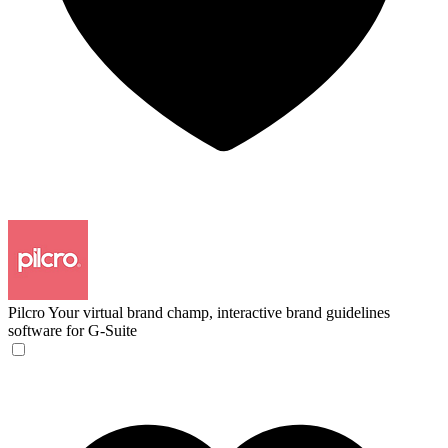
Pilcro
Your virtual brand champ, interactive brand guidelines
software for G-Suite