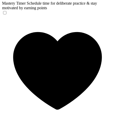
Mastery Timer
Schedule time for deliberate practice & stay
motivated by earning points