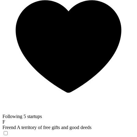
Following 5 startups
F
Freend
A territory of free gifts and good deeds