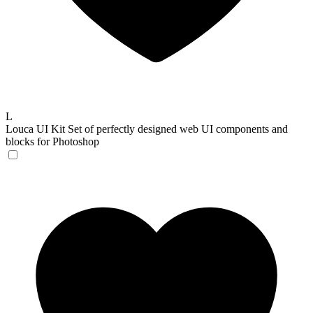
L
Louca UI Kit
Set of perfectly designed web UI components and
blocks for Photoshop