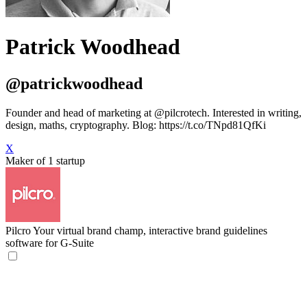
Patrick Woodhead
@patrickwoodhead
Founder and head of marketing at @pilcrotech. Interested in writing,
design, maths, cryptography. Blog: https://t.co/TNpd81QfKi
X
Maker of 1 startup
Pilcro
Your virtual brand champ, interactive brand guidelines
software for G-Suite