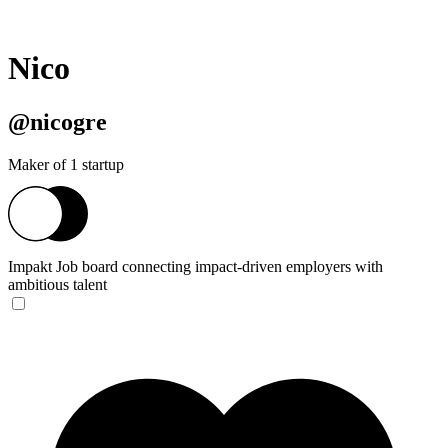
Nico
@nicogre
Maker of 1 startup
Impakt
Job board connecting impact-driven employers with
ambitious talent