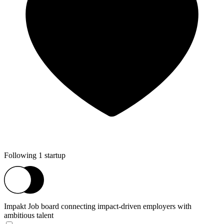
Following 1 startup
Impakt
Job board connecting impact-driven employers with
ambitious talent