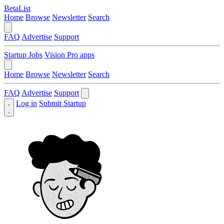
BetaList
Home
Browse
Newsletter
Search
FAQ
Advertise
Support
Startup Jobs
Vision Pro apps
Home
Browse
Newsletter
Search
FAQ
Advertise
Support
Log in
Submit Startup