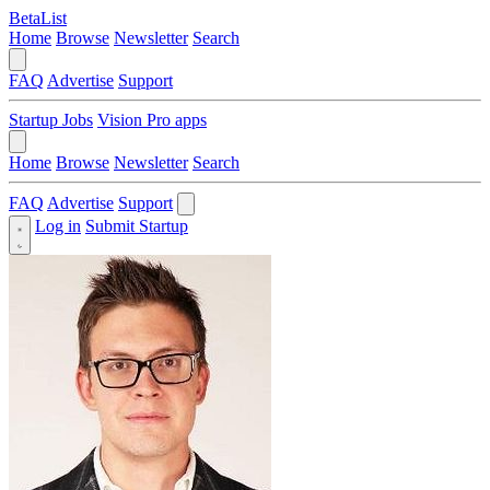
BetaList
Home
Browse
Newsletter
Search
FAQ
Advertise
Support
Startup Jobs
Vision Pro apps
Home
Browse
Newsletter
Search
FAQ
Advertise
Support
Log in
Submit Startup