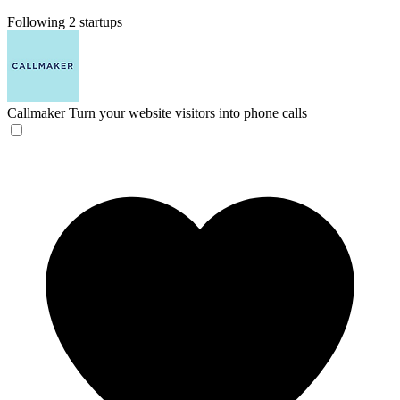
Following 2 startups
Callmaker
Turn your website visitors into phone calls