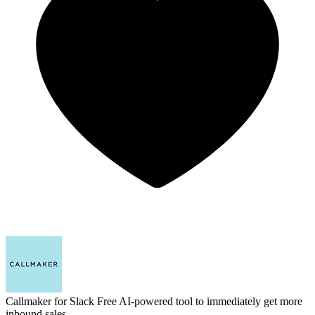
Callmaker for Slack
Free AI-powered tool to immediately get more
inbound sales