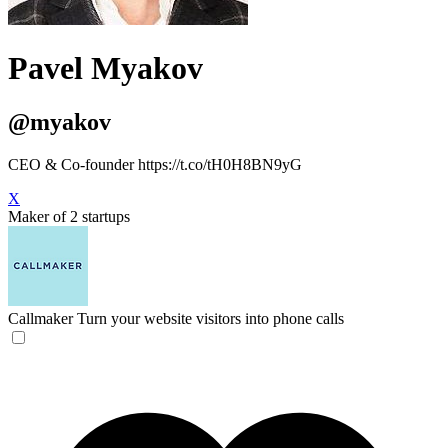
Pavel Myakov
@myakov
CEO & Co-founder https://t.co/tH0H8BN9yG
X
Maker of 2 startups
Callmaker
Turn your website visitors into phone calls