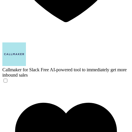
Callmaker for Slack
Free AI-powered tool to immediately get more
inbound sales