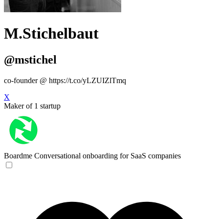
M.Stichelbaut
@mstichel
co-founder @ https://t.co/yLZUIZlTmq
X
Maker of 1 startup
Boardme
Conversational onboarding for SaaS companies