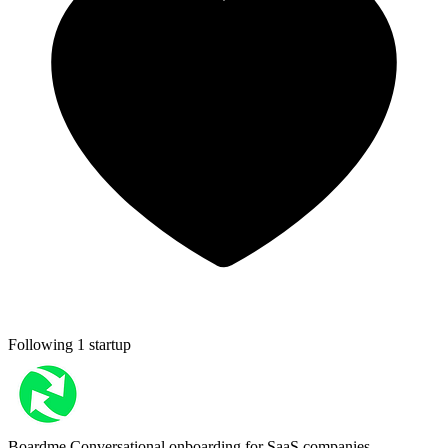
Following 1 startup
Boardme
Conversational onboarding for SaaS companies