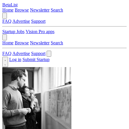
BetaList
Home
Browse
Newsletter
Search
FAQ
Advertise
Support
Startup Jobs
Vision Pro apps
Home
Browse
Newsletter
Search
FAQ
Advertise
Support
Log in
Submit Startup