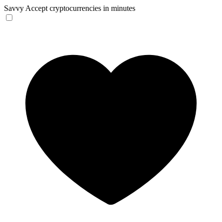
Savvy
Accept cryptocurrencies in minutes