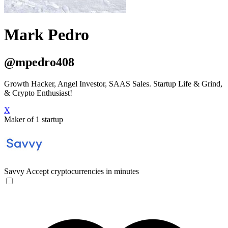
Mark Pedro
@mpedro408
Growth Hacker, Angel Investor, SAAS Sales. Startup Life & Grind,
& Crypto Enthusiast!
X
Maker of 1 startup
Savvy
Accept cryptocurrencies in minutes