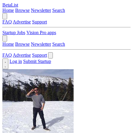
BetaList
Home
Browse
Newsletter
Search
FAQ
Advertise
Support
Startup Jobs
Vision Pro apps
Home
Browse
Newsletter
Search
FAQ
Advertise
Support
Log in
Submit Startup