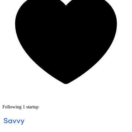
Following 1 startup