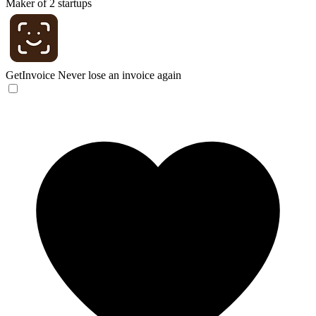
Maker of 2 startups
GetInvoice
Never lose an invoice again