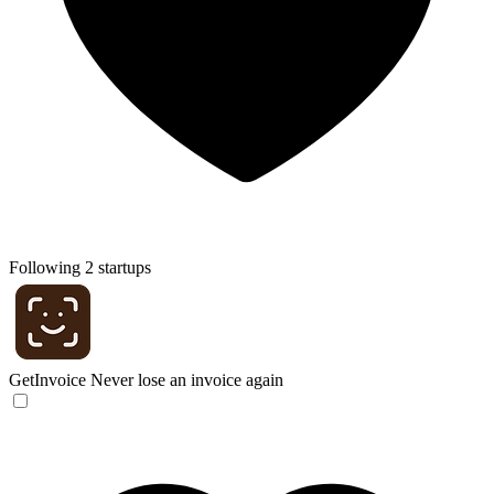
Following 2 startups
GetInvoice
Never lose an invoice again