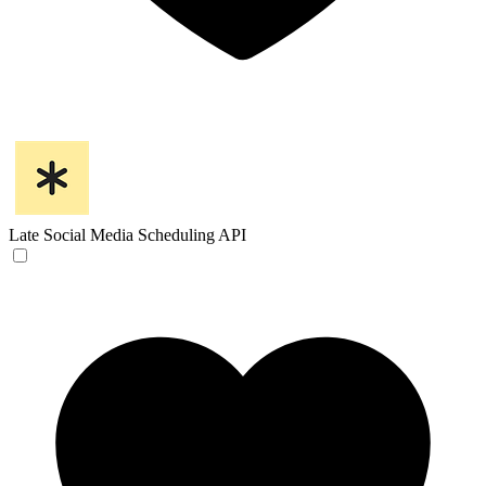
Late
Social Media Scheduling API