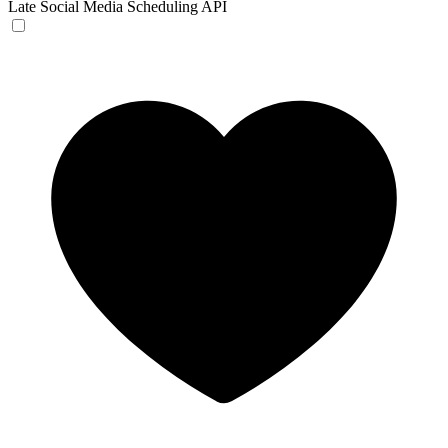
Late
Social Media Scheduling API