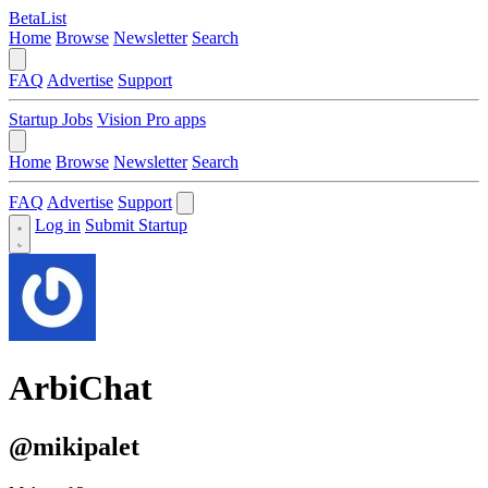
BetaList
Home
Browse
Newsletter
Search
FAQ
Advertise
Support
Startup Jobs
Vision Pro apps
Home
Browse
Newsletter
Search
FAQ
Advertise
Support
Log in
Submit Startup
ArbiChat
@mikipalet