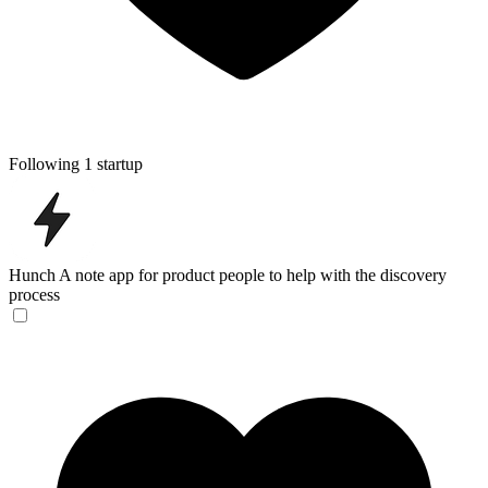
Following 1 startup
Hunch
A note app for product people to help with the discovery
process