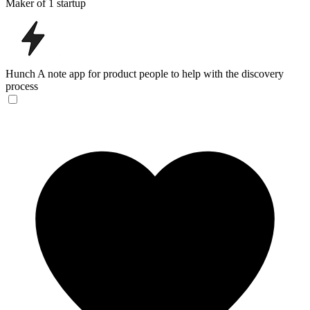
Maker of 1 startup
Hunch
A note app for product people to help with the discovery
process