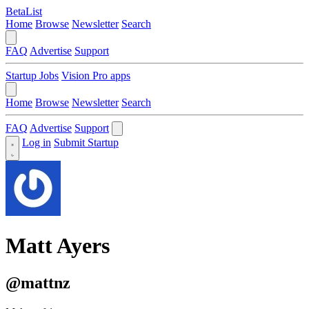
BetaList
Home
Browse
Newsletter
Search
FAQ
Advertise
Support
Startup Jobs
Vision Pro apps
Home
Browse
Newsletter
Search
FAQ
Advertise
Support
Log in
Submit Startup
Matt Ayers
@mattnz