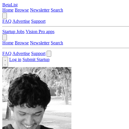
BetaList
Home
Browse
Newsletter
Search
FAQ
Advertise
Support
Startup Jobs
Vision Pro apps
Home
Browse
Newsletter
Search
FAQ
Advertise
Support
Log in
Submit Startup