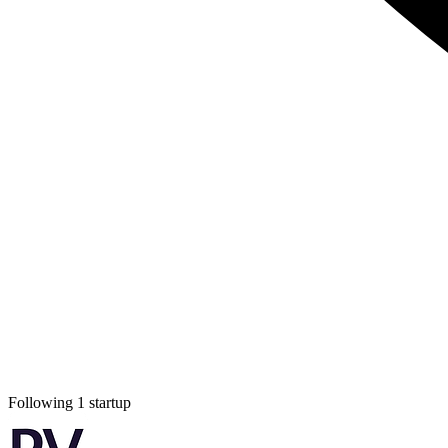
Following 1 startup