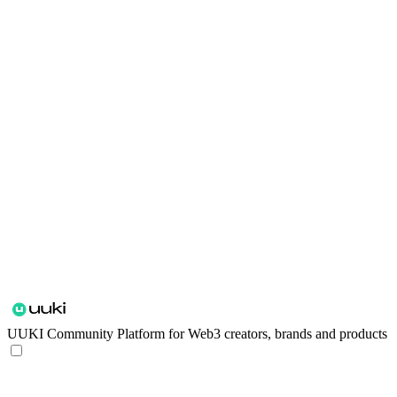
UUKI
Community Platform for Web3 creators, brands and products