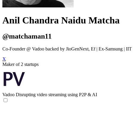
Anil Chandra Naidu Matcha
@matchaman11
Co-Founder @ Vadoo backed by JioGenNext, Ef | Ex-Samsung | IIT D
X
Maker of 2 startups
Vadoo
Disrupting video streaming using P2P & AI