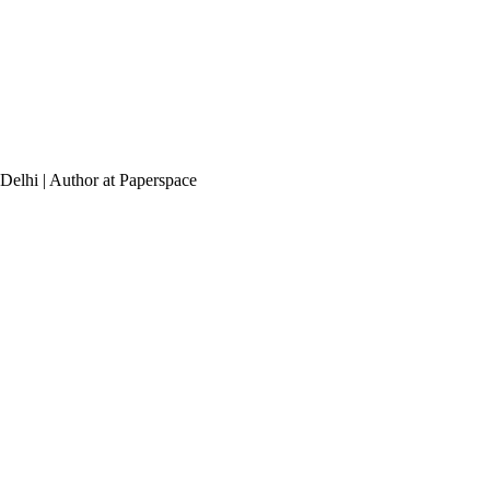
elhi | Author at Paperspace