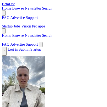
BetaList
Home
Browse
Newsletter
Search
FAQ
Advertise
Support
Startup Jobs
Vision Pro apps
Home
Browse
Newsletter
Search
FAQ
Advertise
Support
Log in
Submit Startup