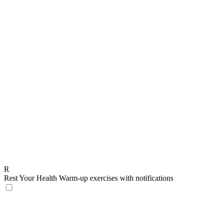
R
Rest Your Health
Warm-up exercises with notifications