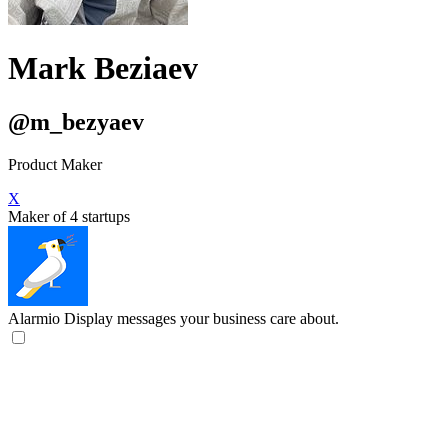
Mark Beziaev
@m_bezyaev
Product Maker
X
Maker of 4 startups
Alarmio
Display messages your business care about.