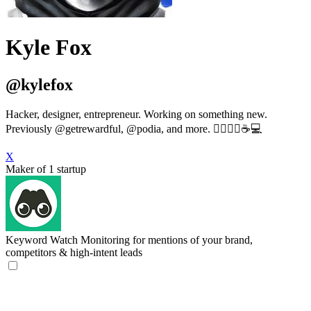
Kyle Fox
@kylefox
Hacker, designer, entrepreneur. Working on something new.
Previously @getrewardful, @podia, and more. 🏋🏻‍♂️🎸☕️💻
X
Maker of 1 startup
Keyword Watch
Monitoring for mentions of your brand,
competitors & high-intent leads