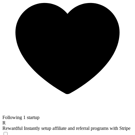
Following 1 startup
R
Rewardful
Instantly setup affiliate and referral programs with Stripe