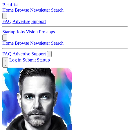
BetaList
Home
Browse
Newsletter
Search
FAQ
Advertise
Support
Startup Jobs
Vision Pro apps
Home
Browse
Newsletter
Search
FAQ
Advertise
Support
Log in
Submit Startup