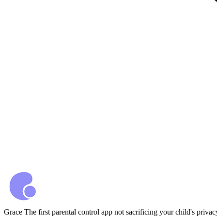
Grace
The first parental control app not sacrificing your child's privac