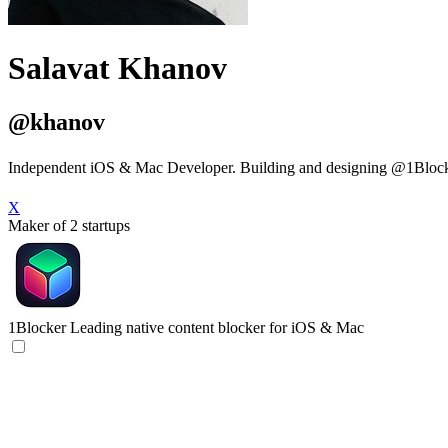
Salavat Khanov
@khanov
Independent iOS & Mac Developer. Building and designing @1Blocke
X
Maker of 2 startups
1Blocker
Leading native content blocker for iOS & Mac