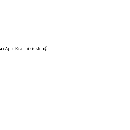
rApp. Real artists ship✌️