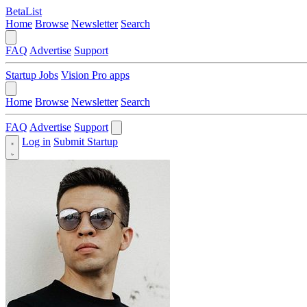
BetaList
Home
Browse
Newsletter
Search
FAQ
Advertise
Support
Startup Jobs
Vision Pro apps
Home
Browse
Newsletter
Search
FAQ
Advertise
Support
Log in
Submit Startup