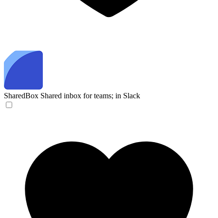
SharedBox
Shared inbox for teams; in Slack