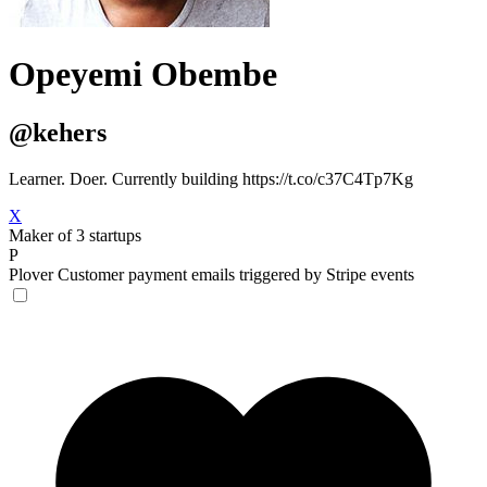
Opeyemi Obembe
@kehers
Learner. Doer. Currently building https://t.co/c37C4Tp7Kg
X
Maker of 3 startups
P
Plover
Customer payment emails triggered by Stripe events