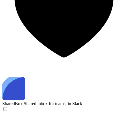
SharedBox
Shared inbox for teams; in Slack