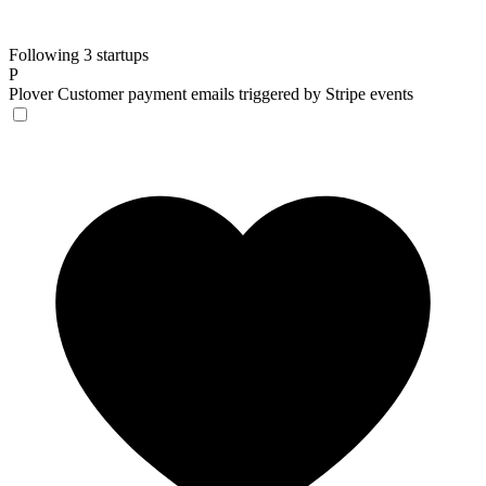
Following 3 startups
P
Plover
Customer payment emails triggered by Stripe events