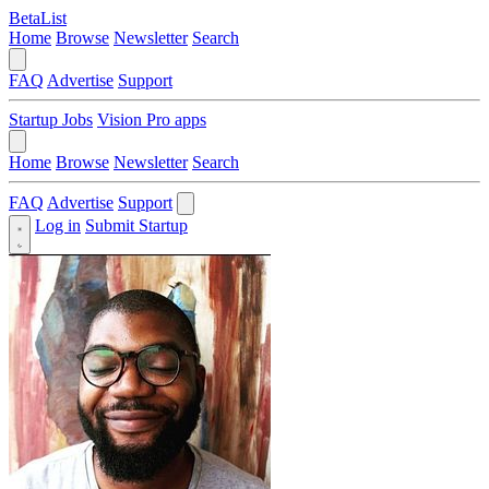
BetaList
Home
Browse
Newsletter
Search
FAQ
Advertise
Support
Startup Jobs
Vision Pro apps
Home
Browse
Newsletter
Search
FAQ
Advertise
Support
Log in
Submit Startup