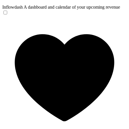
Inflowdash
A dashboard and calendar of your upcoming revenue