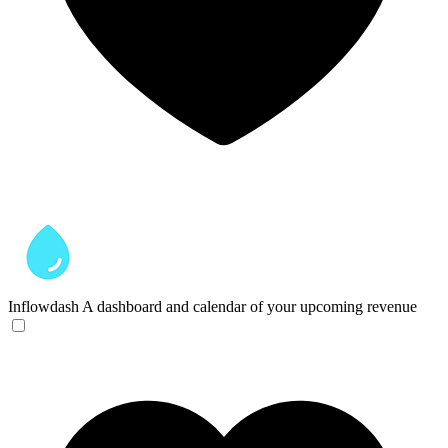
Inflowdash
A dashboard and calendar of your upcoming revenue