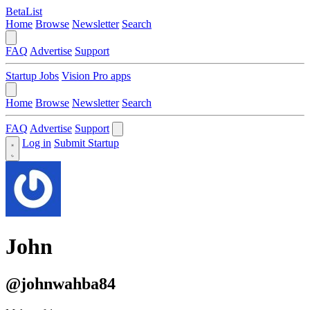
BetaList
Home
Browse
Newsletter
Search
FAQ
Advertise
Support
Startup Jobs
Vision Pro apps
Home
Browse
Newsletter
Search
FAQ
Advertise
Support
Log in
Submit Startup
John
@johnwahba84