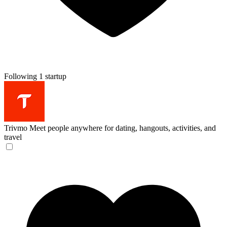
Following 1 startup
Trivmo
Meet people anywhere for dating, hangouts, activities, and
travel