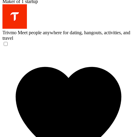
Maker of 1 startup
Trivmo
Meet people anywhere for dating, hangouts, activities, and
travel