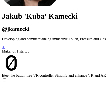
Jakub 'Kuba' Kamecki
@jkamecki
Developing and commercializing immersive Touch, Pressure and Ge
X
Maker of 1 startup
Etee: the button-free VR controller
Simplify and enhance VR and AR