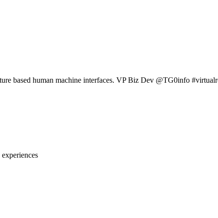
sture based human machine interfaces. VP Biz Dev @TG0info #virtu
 experiences