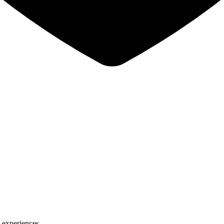
 experiences