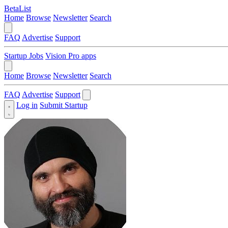
BetaList
Home
Browse
Newsletter
Search
FAQ
Advertise
Support
Startup Jobs
Vision Pro apps
Home
Browse
Newsletter
Search
FAQ
Advertise
Support
Log in
Submit Startup