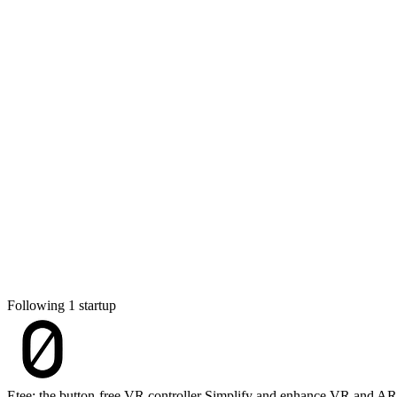
Following 1 startup
Etee: the button-free VR controller
Simplify and enhance VR and AR