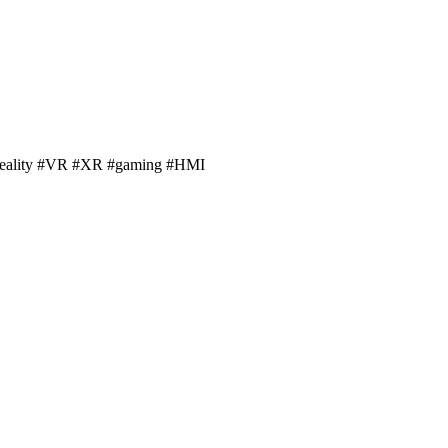
alreality #VR #XR #gaming #HMI