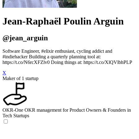
Jean-Raphaël Poulin Arguin
@jean_arguin
Software Engineer, #elixir enthusiast, cycling addict and
#indiehacker Building a quarterly planning tool at:
https://t.co/N6rcXFZlv0 Doing things at: https://t.co/XlQVlbhPLP
X
Maker of 1 startup
OKR-One
OKR management for Product Owners & Founders in
Tech Startups