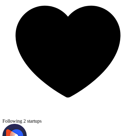
Following 2 startups