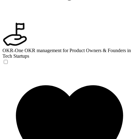
OKR-One
OKR management for Product Owners & Founders in
Tech Startups