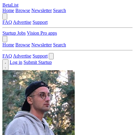
BetaList
Home
Browse
Newsletter
Search
FAQ
Advertise
Support
Startup Jobs
Vision Pro apps
Home
Browse
Newsletter
Search
FAQ
Advertise
Support
Log in
Submit Startup