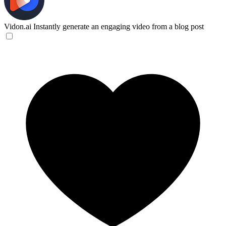
Vidon.ai
Instantly generate an engaging video from a blog post