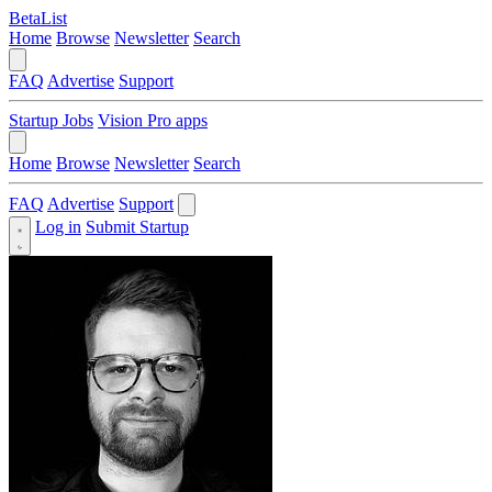
BetaList
Home
Browse
Newsletter
Search
FAQ
Advertise
Support
Startup Jobs
Vision Pro apps
Home
Browse
Newsletter
Search
FAQ
Advertise
Support
Log in
Submit Startup