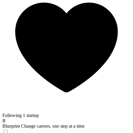
Following 1 startup
B
Blueprint
Change careers, one step at a time