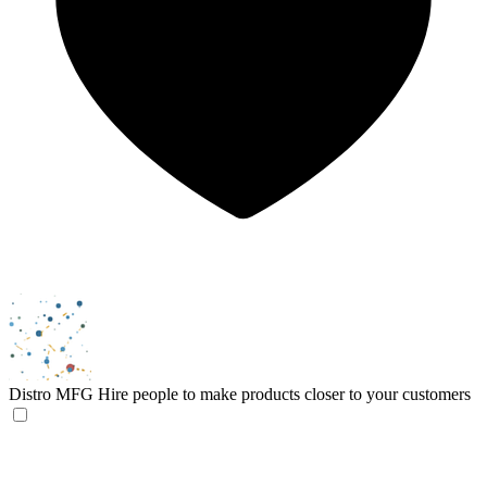
Distro MFG
Hire people to make products closer to your customers