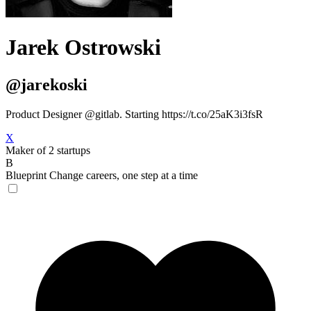
Jarek Ostrowski
@jarekoski
Product Designer @gitlab. Starting https://t.co/25aK3i3fsR
X
Maker of 2 startups
B
Blueprint
Change careers, one step at a time