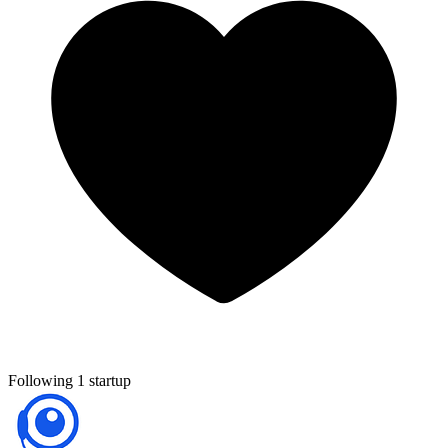
Following 1 startup