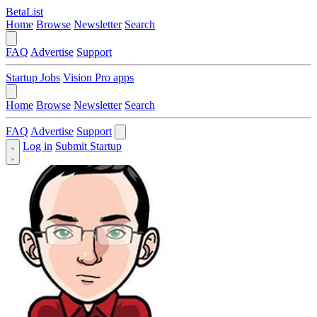
BetaList
Home
Browse
Newsletter
Search
FAQ
Advertise
Support
Startup Jobs
Vision Pro apps
Home
Browse
Newsletter
Search
FAQ
Advertise
Support
Log in
Submit Startup