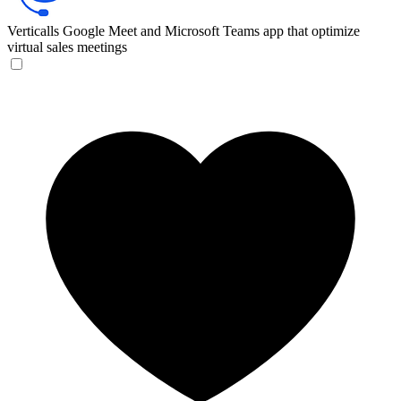
Verticalls
Google Meet and Microsoft Teams app that optimize
virtual sales meetings