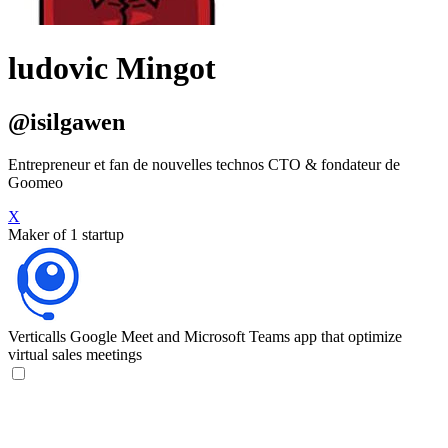
ludovic Mingot
@isilgawen
Entrepreneur et fan de nouvelles technos CTO & fondateur de
Goomeo
X
Maker of 1 startup
Verticalls
Google Meet and Microsoft Teams app that optimize
virtual sales meetings