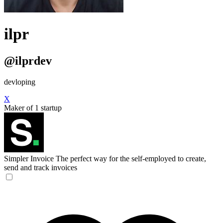
ilpr
@ilprdev
devloping
X
Maker of 1 startup
Simpler Invoice
The perfect way for the self-employed to create,
send and track invoices