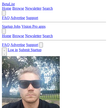
BetaList
Home
Browse
Newsletter
Search
FAQ
Advertise
Support
Startup Jobs
Vision Pro apps
Home
Browse
Newsletter
Search
FAQ
Advertise
Support
Log in
Submit Startup