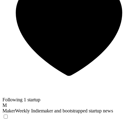
Following 1 startup
M
MakerWeekly
Indiemaker and bootstrapped startup news