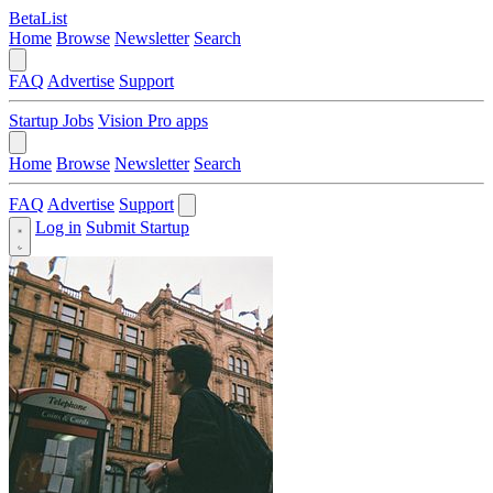
BetaList
Home
Browse
Newsletter
Search
FAQ
Advertise
Support
Startup Jobs
Vision Pro apps
Home
Browse
Newsletter
Search
FAQ
Advertise
Support
Log in
Submit Startup