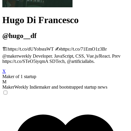
Hugo Di Francesco
@hugo__df
🏗️https://t.co/dUYobsraWT ✍️https://t.co/71EmO1z3Br
@makerweekly Developer. JavaScript, CSS, Vue.js/React. Prev
https://t.co/STeO5iyqmA SDTech, @artificiallabs.
X
Maker of 1 startup
M
MakerWeekly
Indiemaker and bootstrapped startup news