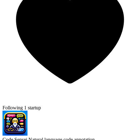
Following 1 startup
Code Sensei
Natural language code annotation