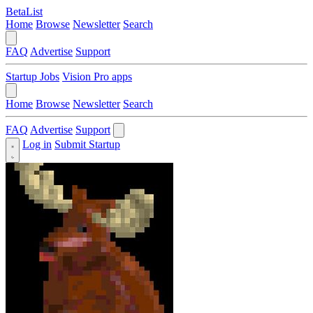
BetaList
Home
Browse
Newsletter
Search
FAQ
Advertise
Support
Startup Jobs
Vision Pro apps
Home
Browse
Newsletter
Search
FAQ
Advertise
Support
Log in
Submit Startup