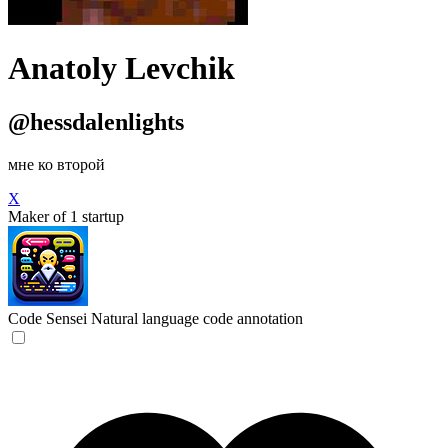
Anatoly Levchik
@hessdalenlights
мне ко второй
X
Maker of 1 startup
Code Sensei
Natural language code annotation