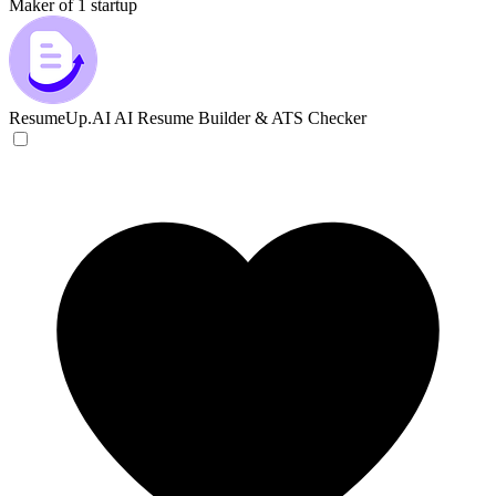
Maker of 1 startup
ResumeUp.AI
AI Resume Builder & ATS Checker