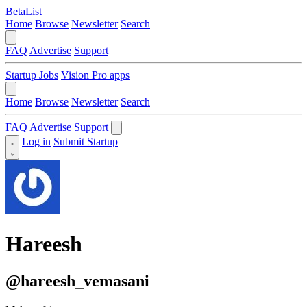
BetaList
Home
Browse
Newsletter
Search
FAQ
Advertise
Support
Startup Jobs
Vision Pro apps
Home
Browse
Newsletter
Search
FAQ
Advertise
Support
Log in
Submit Startup
Hareesh
@hareesh_vemasani