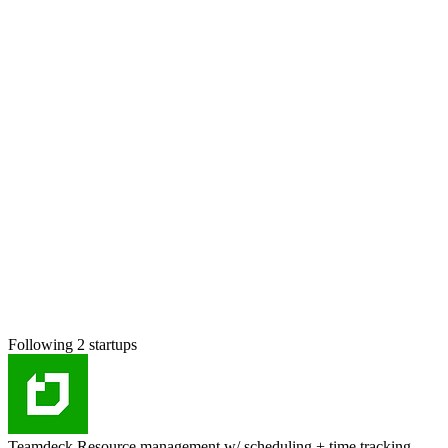
Following 2 startups
Teamdeck
Resource management w/ scheduling + time tracking