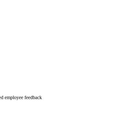
ed employee feedback