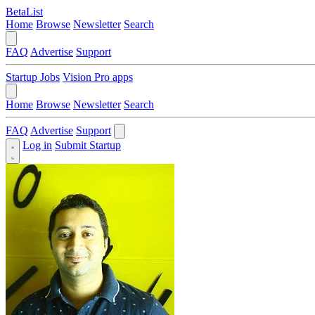
BetaList
Home
Browse
Newsletter
Search
FAQ
Advertise
Support
Startup Jobs
Vision Pro apps
Home
Browse
Newsletter
Search
FAQ
Advertise
Support
Log in
Submit Startup