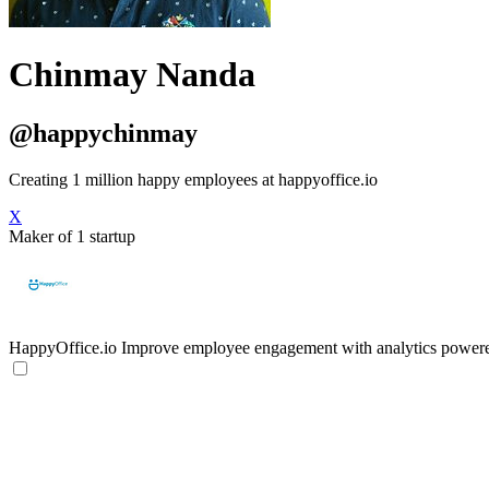
Chinmay Nanda
@happychinmay
Creating 1 million happy employees at happyoffice.io
X
Maker of 1 startup
HappyOffice.io
Improve employee engagement with analytics power