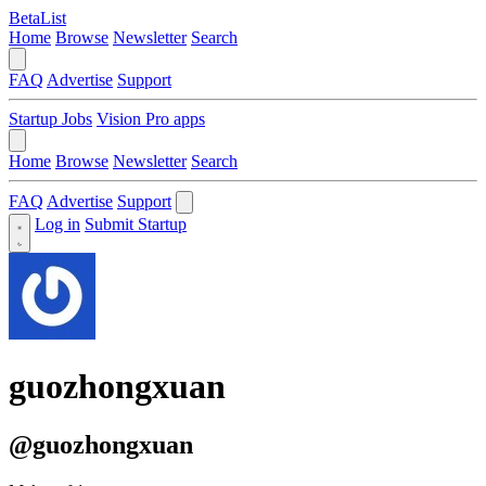
BetaList
Home
Browse
Newsletter
Search
FAQ
Advertise
Support
Startup Jobs
Vision Pro apps
Home
Browse
Newsletter
Search
FAQ
Advertise
Support
Log in
Submit Startup
guozhongxuan
@guozhongxuan