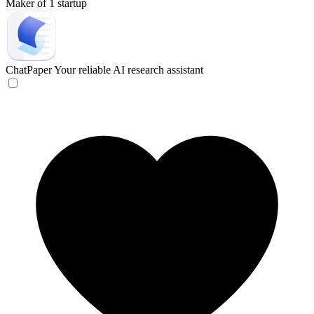
Maker of 1 startup
ChatPaper
Your reliable AI research assistant