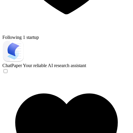
Following 1 startup
ChatPaper
Your reliable AI research assistant