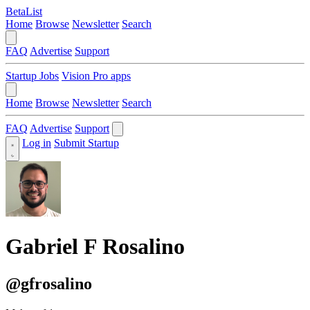
BetaList
Home
Browse
Newsletter
Search
FAQ
Advertise
Support
Startup Jobs
Vision Pro apps
Home
Browse
Newsletter
Search
FAQ
Advertise
Support
Log in
Submit Startup
Gabriel F Rosalino
@gfrosalino