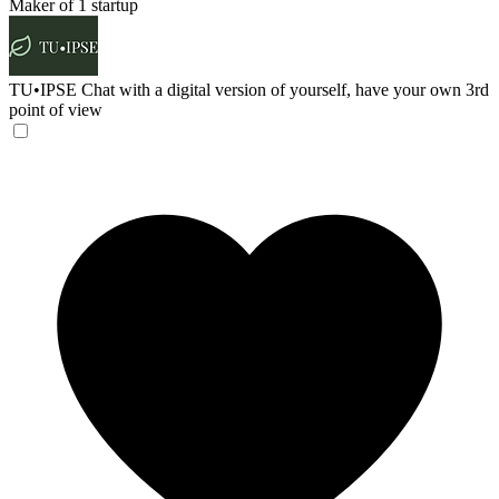
Maker of 1 startup
TU•IPSE
Chat with a digital version of yourself, have your own 3rd
point of view