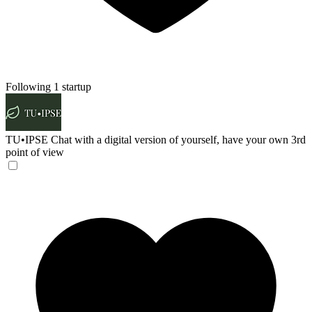
Following 1 startup
TU•IPSE
Chat with a digital version of yourself, have your own 3rd
point of view