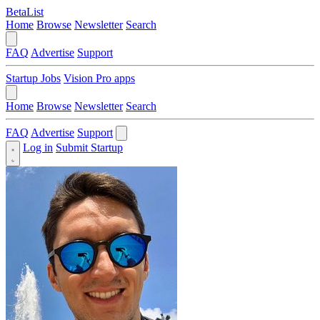
BetaList
Home
Browse
Newsletter
Search
FAQ
Advertise
Support
Startup Jobs
Vision Pro apps
Home
Browse
Newsletter
Search
FAQ
Advertise
Support
Log in
Submit Startup