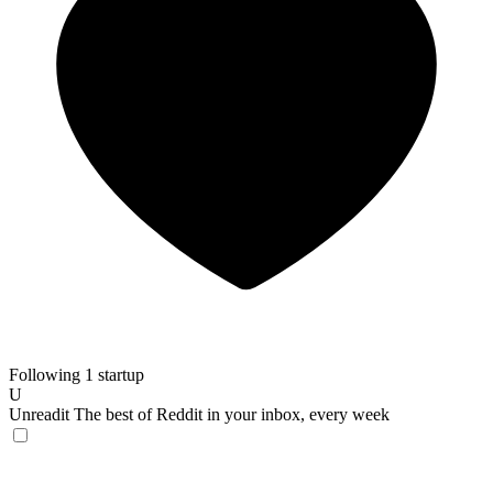
Following 1 startup
U
Unreadit
The best of Reddit in your inbox, every week