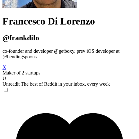
Francesco Di Lorenzo
@frankdilo
co-founder and developer @getboxy, prev iOS developer at
@bendingspoons
X
Maker of 2 startups
U
Unreadit
The best of Reddit in your inbox, every week