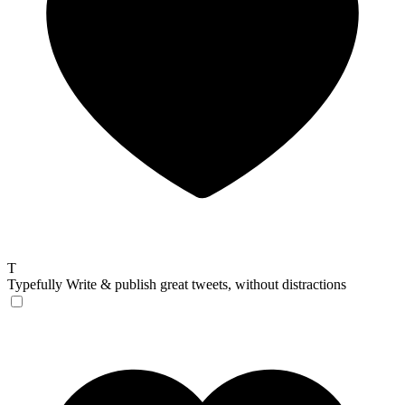
T
Typefully
Write & publish great tweets, without distractions