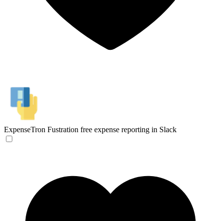
ExpenseTron
Fustration free expense reporting in Slack