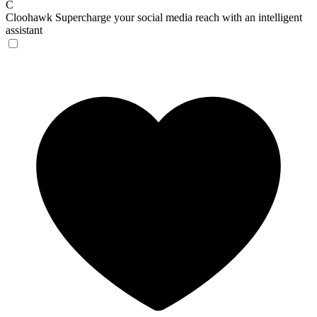
C
Cloohawk
Supercharge your social media reach with an intelligent
assistant