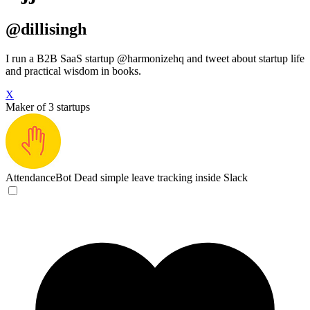
@dillisingh
I run a B2B SaaS startup @harmonizehq and tweet about startup life
and practical wisdom in books.
X
Maker of 3 startups
AttendanceBot
Dead simple leave tracking inside Slack