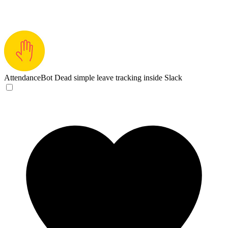
AttendanceBot
Dead simple leave tracking inside Slack