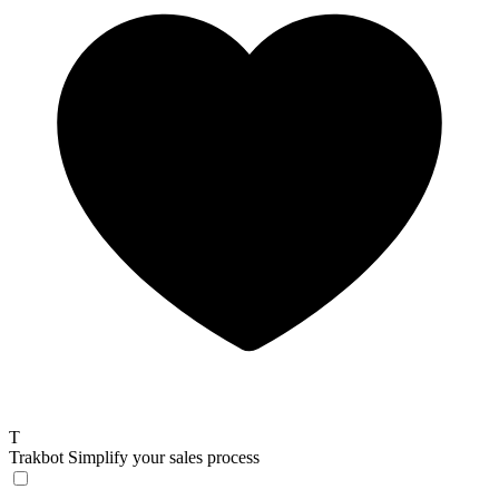
T
Trakbot
Simplify your sales process