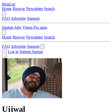
BetaList
Home
Browse
Newsletter
Search
FAQ
Advertise
Support
Startup Jobs
Vision Pro apps
Home
Browse
Newsletter
Search
FAQ
Advertise
Support
Log in
Submit Startup
Ujjwal