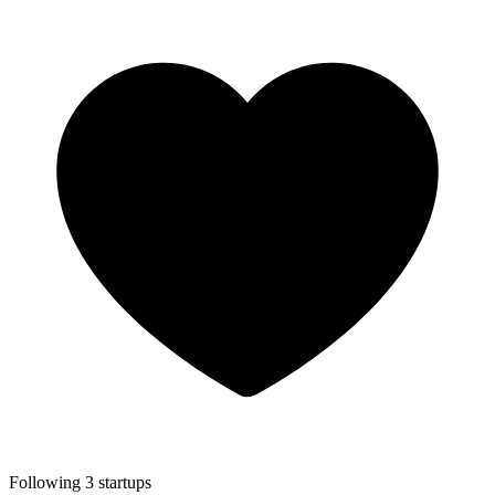
Following 3 startups