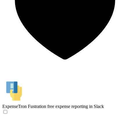
ExpenseTron
Fustration free expense reporting in Slack