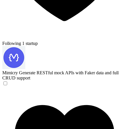
Following 1 startup
Mimicry
Generate RESTful mock APIs with Faker data and full
CRUD support