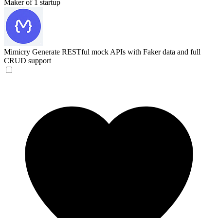
Maker of 1 startup
Mimicry
Generate RESTful mock APIs with Faker data and full
CRUD support