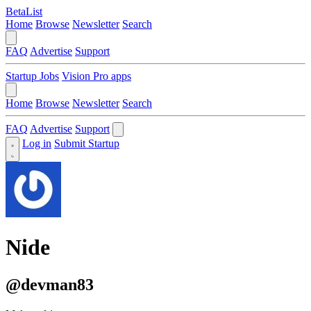
BetaList
Home
Browse
Newsletter
Search
FAQ
Advertise
Support
Startup Jobs
Vision Pro apps
Home
Browse
Newsletter
Search
FAQ
Advertise
Support
Log in
Submit Startup
Nide
@devman83