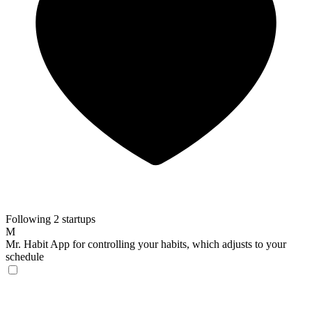
Following 2 startups
M
Mr. Habit
App for controlling your habits, which adjusts to your
schedule