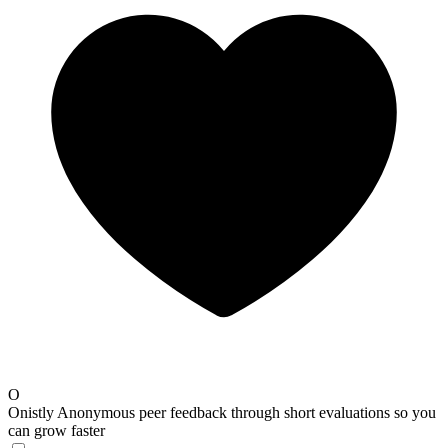
O
Onistly
Anonymous peer feedback through short evaluations so you
can grow faster