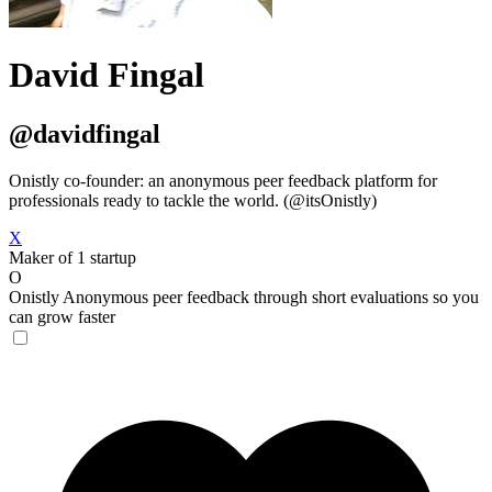
David Fingal
@davidfingal
Onistly co-founder: an anonymous peer feedback platform for
professionals ready to tackle the world. (@itsOnistly)
X
Maker of 1 startup
O
Onistly
Anonymous peer feedback through short evaluations so you
can grow faster