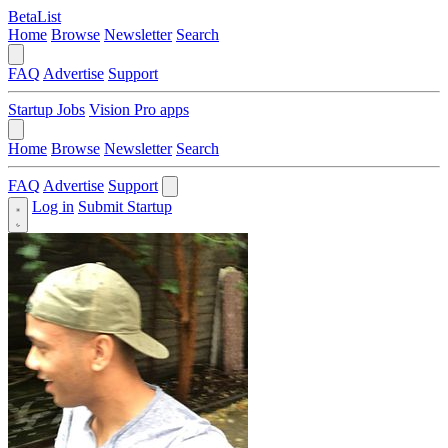
BetaList
Home
Browse
Newsletter
Search
FAQ
Advertise
Support
Startup Jobs
Vision Pro apps
Home
Browse
Newsletter
Search
FAQ
Advertise
Support
Log in
Submit Startup