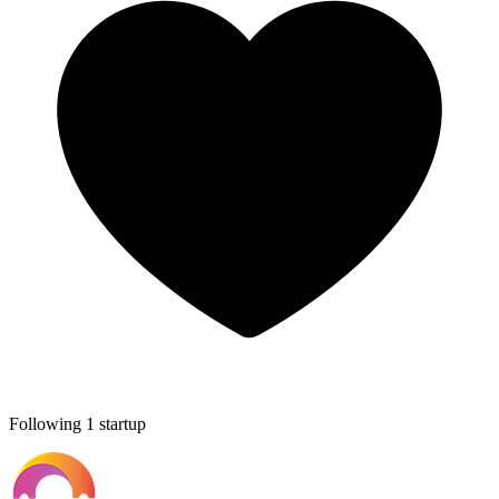
Following 1 startup