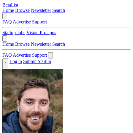
BetaList
Home
Browse
Newsletter
Search
FAQ
Advertise
Support
Startup Jobs
Vision Pro apps
Home
Browse
Newsletter
Search
FAQ
Advertise
Support
Log in
Submit Startup