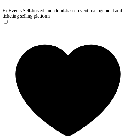
Hi.Events
Self-hosted and cloud-based event management and
ticketing selling platform