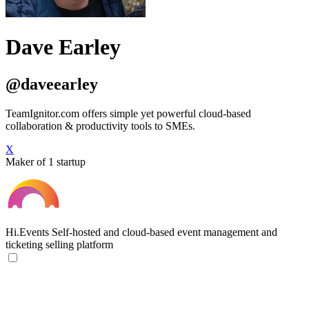
Dave Earley
@daveearley
TeamIgnitor.com offers simple yet powerful cloud-based
collaboration & productivity tools to SMEs.
X
Maker of 1 startup
Hi.Events
Self-hosted and cloud-based event management and
ticketing selling platform